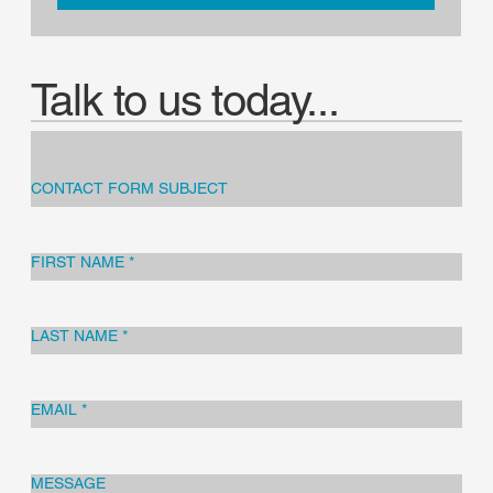
Talk to us today...
CONTACT FORM SUBJECT
FIRST NAME
*
LAST NAME
*
EMAIL
*
MESSAGE