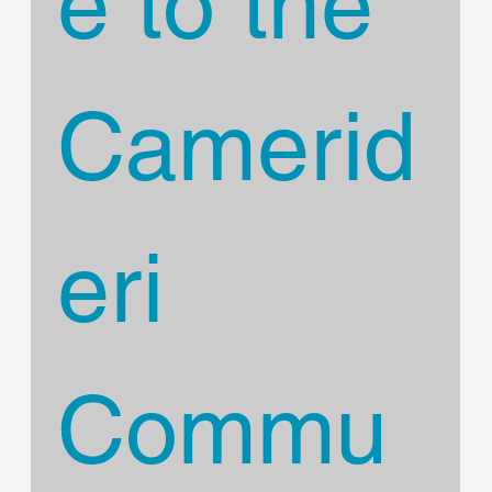
e to the 
Camerid
eri 
Commu