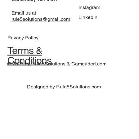
Instagram
Email us at
Linkedin
rule5solutions@gmail.com
Privacy Policy
Terms &
Conditions
© 2025 by
Rule5Solutions
&
Camerideri.com
Designed by
Rule5Solutions.com