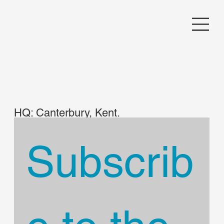
HQ: Canterbury, Kent.
UK
Subscrib
Contact Camerideri
rule5solutions@gmail.
com