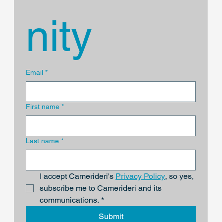
nity
Email
*
First name
*
Last name
*
I accept Camerideri's 
Privacy Policy
, so yes, 
subscribe me to Camerideri and its 
communications.
*
Submit