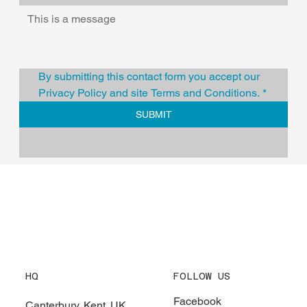
By submitting this contact form you accept our 
Privacy Policy and site Terms and Conditions.
*
SUBMIT
HQ
FOLLOW US
Facebook
Canterbury, Kent. UK