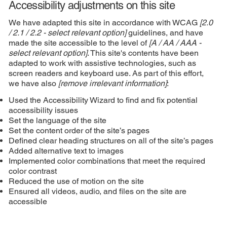
Accessibility adjustments on this site
We have adapted this site in accordance with WCAG
[2.0
/ 2.1 / 2.2 - select relevant option]
guidelines, and have
made the site accessible to the level of
[A / AA / AAA -
select relevant option]
. This site's contents have been
adapted to work with assistive technologies, such as
screen readers and keyboard use. As part of this effort,
we have also
[remove irrelevant information]
:
Used the Accessibility Wizard to find and fix potential
accessibility issues
Set the language of the site
Set the content order of the site’s pages
Defined clear heading structures on all of the site’s pages
Added alternative text to images
Implemented color combinations that meet the required
color contrast
Reduced the use of motion on the site
Ensured all videos, audio, and files on the site are
accessible