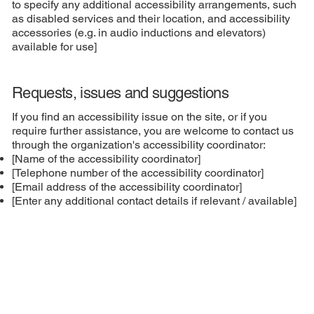
to specify any additional accessibility arrangements, such
as disabled services and their location, and accessibility
accessories (e.g. in audio inductions and elevators)
available for use]
Requests, issues and suggestions
If you find an accessibility issue on the site, or if you
require further assistance, you are welcome to contact us
through the organization's accessibility coordinator:
[Name of the accessibility coordinator]
[Telephone number of the accessibility coordinator]
[Email address of the accessibility coordinator]
[Enter any additional contact details if relevant / available]