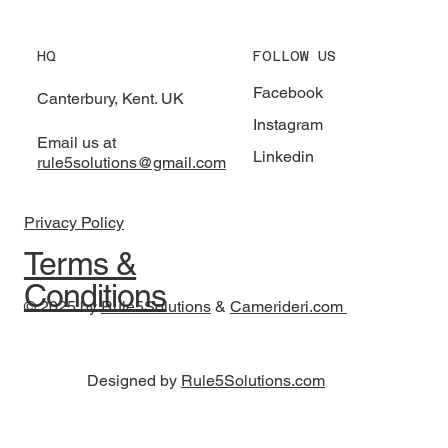
HQ
FOLLOW US
Facebook
Canterbury, Kent. UK
Instagram
Email us at
Linkedin
rule5solutions@gmail.com
Privacy Policy
Terms &
Conditions
© 2025 by
Rule5Solutions
&
Camerideri.com
Designed by
Rule5Solutions.com