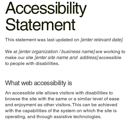
Accessibility
Statement
This statement was last updated on
[enter relevant date]
.
We at
[enter organization / business name]
are working to
make our site
[enter site name and address]
accessible
to people with disabilities.
What web accessibility is
An accessible site allows visitors with disabilities to
browse the site with the same or a similar level of ease
and enjoyment as other visitors. This can be achieved
with the capabilities of the system on which the site is
operating, and through assistive technologies.