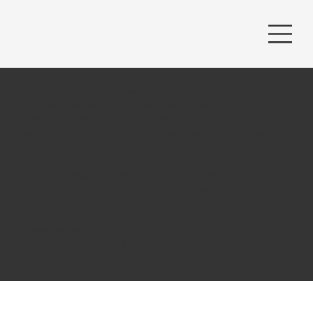
The purpose of the following template is to assist you in
writing your accessibility statement. Please note that you
are responsible for ensuring that your site's statement
meets the requirements of the local law in your area or
region.
*Note: This page currently has several sections. Once you
complete editing the Accessibility Statement below, you
need to delete this section.
To learn more about this, check out our article
“
Accessibility: Adding an Accessibility Statement to Your
Site
”.