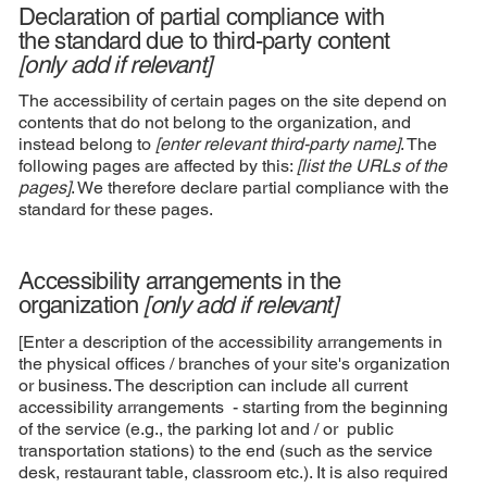
Declaration of partial compliance with
the standard due to third-party content
[only add if relevant]
The accessibility of certain pages on the site depend on
contents that do not belong to the organization, and
instead belong to
[enter relevant third-party name]
. The
following pages are affected by this:
[list the URLs of the
pages]
. We therefore declare partial compliance with the
standard for these pages.
Accessibility arrangements in the
organization
[only add if relevant]
[Enter a description of the accessibility arrangements in
the physical offices / branches of your site's organization
or business. The description can include all current
accessibility arrangements - starting from the beginning
of the service (e.g., the parking lot and / or public
transportation stations) to the end (such as the service
desk, restaurant table, classroom etc.). It is also required